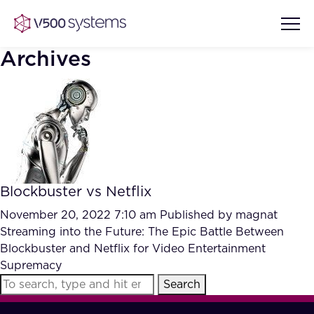
Archives
Vision & Values
AI Show Highlights
Our Team
Blockbuster vs Netflix
AI Document Comprehension
What we Offer
November 20, 2022 7:10 am
Published by
magnat
Case studies
Streaming into the Future: The Epic Battle Between
Blockbuster and Netflix for Video Entertainment
Accurate Complex Document
Our Partners
Supremacy
Reviews (AI)
Industries
Search