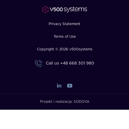
FAQ
How?
Privacy Statement
Terms of Use
Copyright © 2026 v500systems
Call us
+48 668 301 980
Projekt i realizacja:
SODOVA