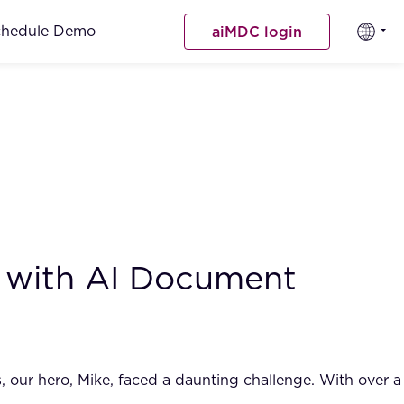
chedule Demo
aiMDC login
 with AI Document
, our hero, Mike, faced a daunting challenge. With over a