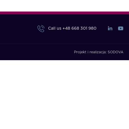
Call us
+48 668 301 980
Projekt i realizacja:
SODOVA