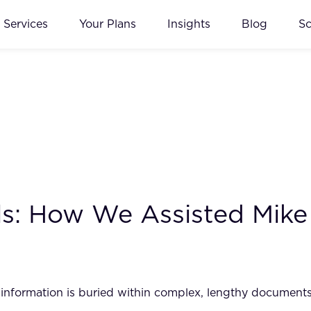
Services
Your Plans
Insights
Blog
S
s: How We Assisted Mike
l information is buried within complex, lengthy documents