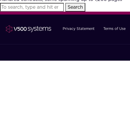
Search
Privacy Statement
Terms of Use