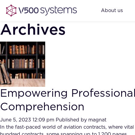
About us
Archives
Empowering Professional
Comprehension
June 5, 2023 12:09 pm
Published by
magnat
In the fast-paced world of aviation contracts, where vita
hundred contracts, some spanning up to 1,200 pages