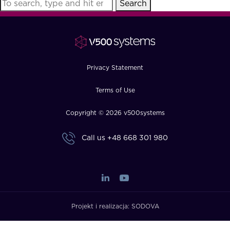
Search
FAQ
How?
Privacy Statement
Terms of Use
Copyright © 2026 v500systems
Call us
+48 668 301 980
Projekt i realizacja:
SODOVA