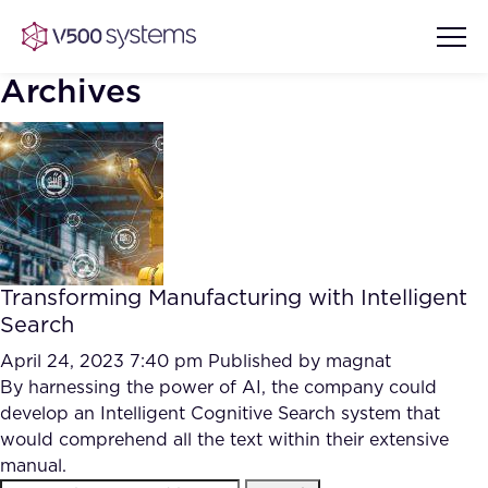
Archives
Vision & Values
AI Show Highlights
Our Team
Transforming Manufacturing with Intelligent
AI Document Comprehension
Search
What we Offer
Case studies
April 24, 2023 7:40 pm
Published by
magnat
By harnessing the power of AI, the company could
Accurate Complex Document
Our Partners
develop an Intelligent Cognitive Search system that
Reviews (AI)
Industries
would comprehend all the text within their extensive
manual.