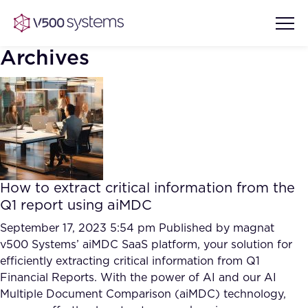
Archives
Vision & Values
AI Show Highlights
Our Team
How to extract critical information from the
AI Document Comprehension
Q1 report using aiMDC
What we Offer
Case studies
September 17, 2023 5:54 pm
Published by
magnat
v500 Systems’ aiMDC SaaS platform, your solution for
Accurate Complex Document
Our Partners
efficiently extracting critical information from Q1
Reviews (AI)
Industries
Financial Reports. With the power of AI and our AI
Multiple Document Comparison (aiMDC) technology,