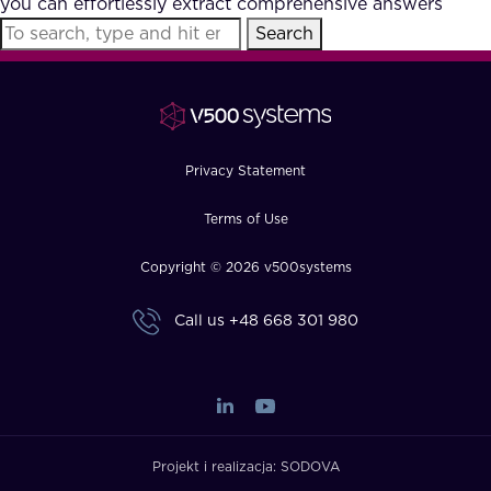
you can effortlessly extract comprehensive answers
FAQ
Search
How?
Privacy Statement
Terms of Use
Copyright © 2026 v500systems
Call us
+48 668 301 980
Projekt i realizacja:
SODOVA