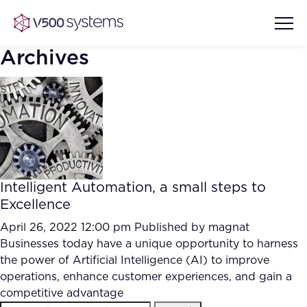
Archives
Vision & Values
AI Show Highlights
Our Team
Intelligent Automation, a small steps to
AI Document Comprehension
Excellence
What we Offer
Case studies
April 26, 2022 12:00 pm
Published by
magnat
Businesses today have a unique opportunity to harness
Accurate Complex Document
Our Partners
the power of Artificial Intelligence (AI) to improve
Reviews (AI)
Industries
operations, enhance customer experiences, and gain a
competitive advantage