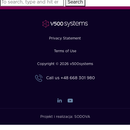
Search
FAQ
How?
Privacy Statement
Terms of Use
Copyright © 2026 v500systems
Call us
+48 668 301 980
Projekt i realizacja:
SODOVA