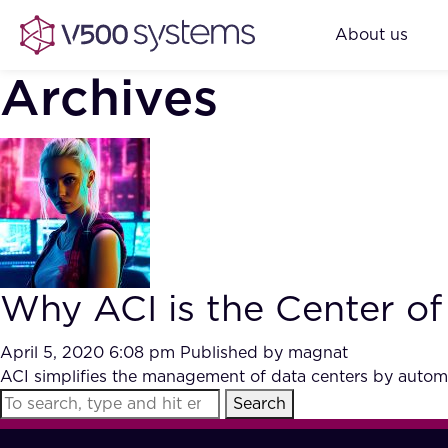
About us
Archives
Why ACI is the Center of
April 5, 2020 6:08 pm
Published by
magnat
ACI simplifies the management of data centers by automa
Search