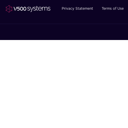
Privacy Statement
Terms of Use