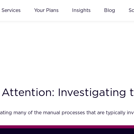
Services
Your Plans
Insights
Blog
S
 Attention: Investigating
ting many of the manual processes that are typically in