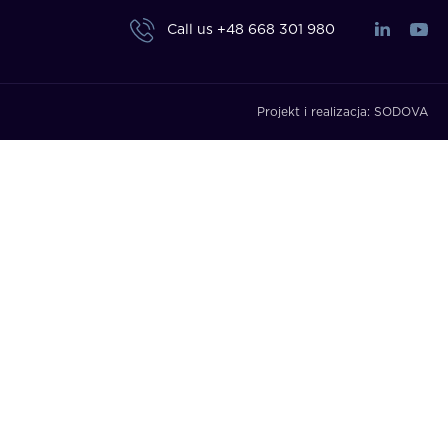
Call us
+48 668 301 980
Projekt i realizacja:
SODOVA