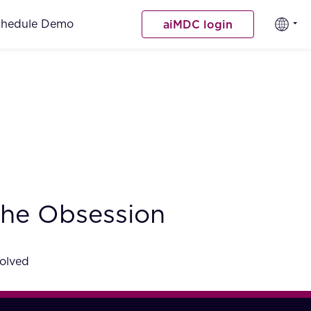
chedule Demo
aiMDC login
 the Obsession
volved