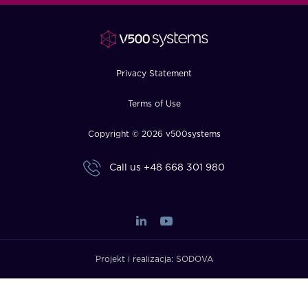
FAQ
How?
Privacy Statement
Terms of Use
Copyright © 2026 v500systems
Call us
+48 668 301 980
Projekt i realizacja:
SODOVA