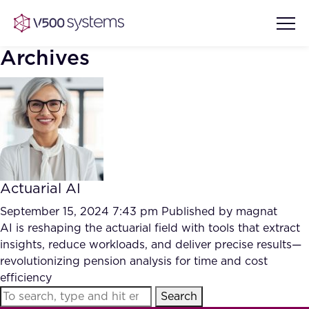
Archives
Vision & Values
AI Show Highlights
Our Team
Actuarial AI
AI Document Comprehension
What we Offer
September 15, 2024 7:43 pm
Published by
magnat
Case studies
AI is reshaping the actuarial field with tools that extract
insights, reduce workloads, and deliver precise results—
Accurate Complex Document
Our Partners
revolutionizing pension analysis for time and cost
Reviews (AI)
Industries
efficiency
Search