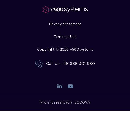
FAQ
How?
Privacy Statement
Terms of Use
Copyright © 2026 v500systems
Call us
+48 668 301 980
Projekt i realizacja:
SODOVA