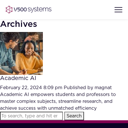
Archives
Vision & Values
AI Show Highlights
Our Team
Academic AI
AI Document Comprehension
What we Offer
February 22, 2024 8:09 pm
Published by
magnat
Case studies
Academic AI empowers students and professors to
master complex subjects, streamline research, and
Accurate Complex Document
Our Partners
achieve success with unmatched efficiency
Reviews (AI)
Industries
Search