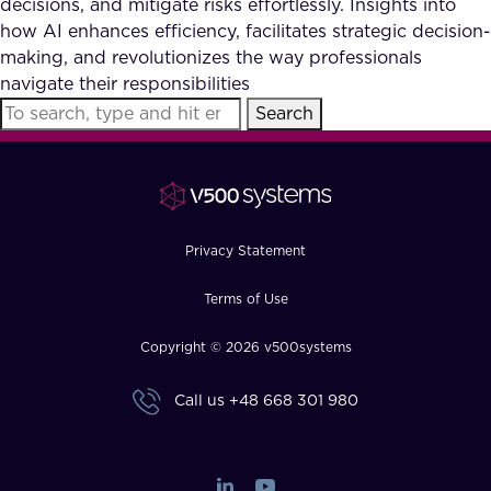
decisions, and mitigate risks effortlessly. Insights into
FAQ
how AI enhances efficiency, facilitates strategic decision-
making, and revolutionizes the way professionals
navigate their responsibilities
How?
Search
Privacy Statement
Terms of Use
Copyright © 2026 v500systems
Call us
+48 668 301 980