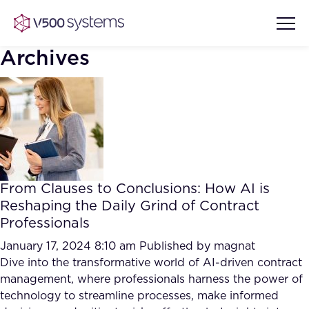
Archives
Vision & Values
AI Show Highlights
Our Team
From Clauses to Conclusions: How AI is
AI Document Comprehension
Reshaping the Daily Grind of Contract
What we Offer
Professionals
Case studies
Accurate Complex Document
January 17, 2024 8:10 am
Published by
magnat
Our Partners
Reviews (AI)
Dive into the transformative world of AI-driven contract
Industries
management, where professionals harness the power of
technology to streamline processes, make informed