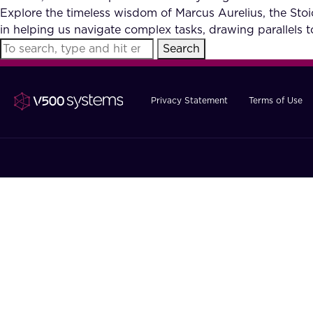
Explore the timeless wisdom of Marcus Aurelius, the Stoic
in helping us navigate complex tasks, drawing parallels 
Search
Privacy Statement
Terms of Use