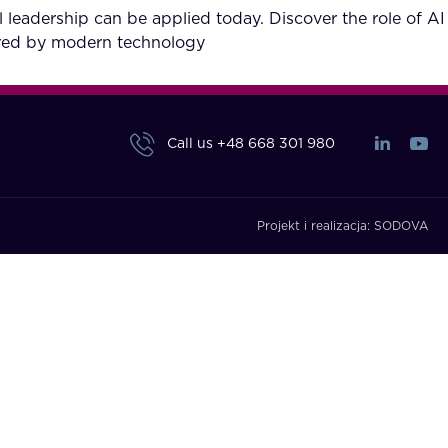
l leadership can be applied today. Discover the role of AI
fered by modern technology
Call us
+48 668 301 980
Projekt i realizacja:
SODOVA