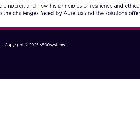
 emperor, and how his principles of resilience and ethica
to the challenges faced by Aurelius and the solutions of
Copyright © 2026 v500systems