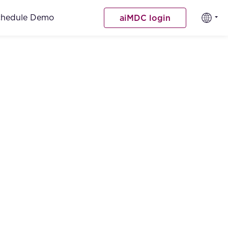
chedule Demo
aiMDC login