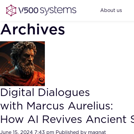
About us
Archives
Digital Dialogues
with Marcus Aurelius:
How AI Revives Ancient S
June 15, 2024 7:43 pm
Published by
magnat