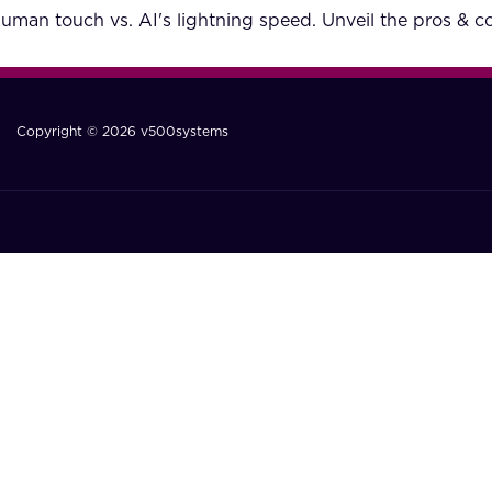
man touch vs. AI's lightning speed. Unveil the pros & c
Copyright © 2026 v500systems