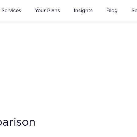
Services
Your Plans
Insights
Blog
S
arison