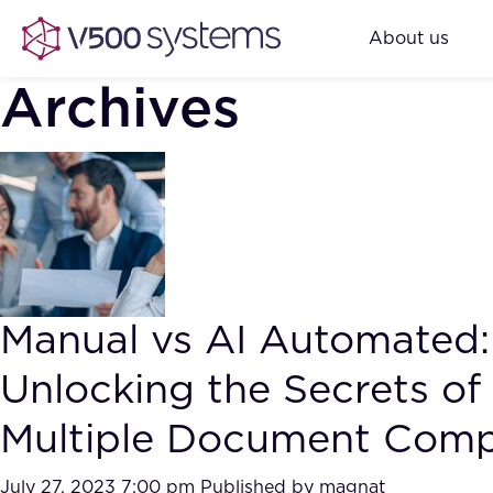
About us
Archives
Manual vs AI Automated:
Unlocking the Secrets of
Multiple Document Comp
July 27, 2023 7:00 pm
Published by
magnat