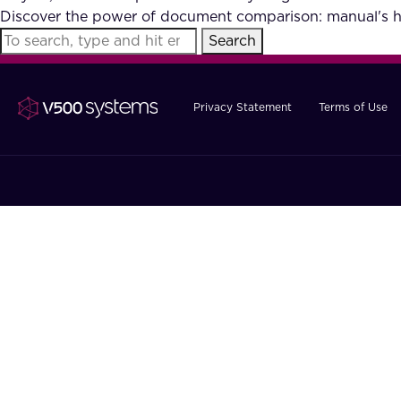
Discover the power of document comparison: manual's hu
Search
Privacy Statement
Terms of Use