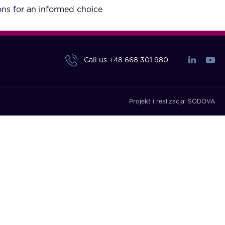
ons for an informed choice
Call us
+48 668 301 980
Projekt i realizacja:
SODOVA