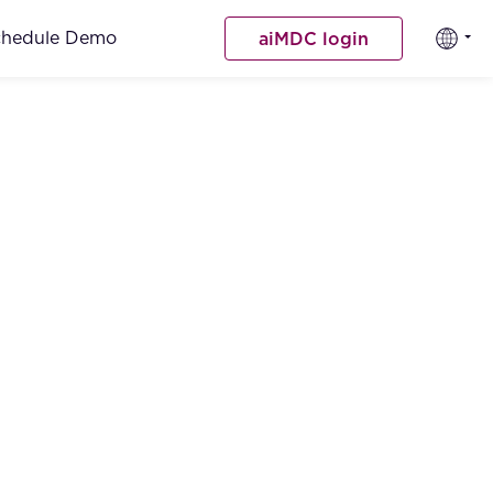
chedule Demo
aiMDC login