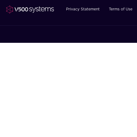
Privacy Statement
Terms of Use