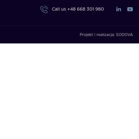
Call us
+48 668 301 980
Projekt i realizacja:
SODOVA