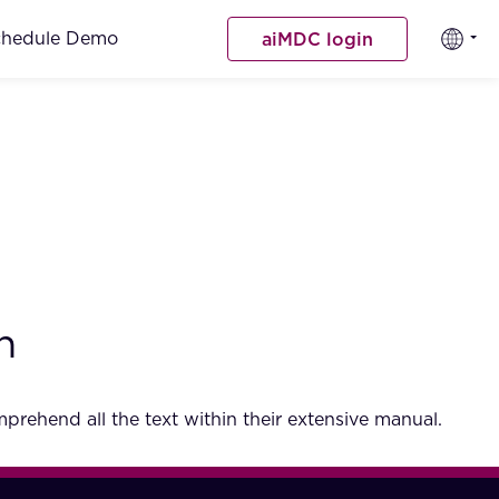
chedule Demo
aiMDC login
h
rehend all the text within their extensive manual.