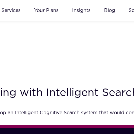
Services
Your Plans
Insights
Blog
S
ng with Intelligent Searc
p an Intelligent Cognitive Search system that would comp