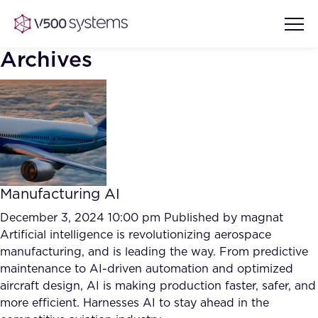
Archives
Vision & Values
AI Show Highlights
Our Team
Manufacturing AI
AI Document Comprehension
What we Offer
December 3, 2024 10:00 pm
Published by
magnat
Case studies
Artificial intelligence is revolutionizing aerospace
manufacturing, and is leading the way. From predictive
Accurate Complex Document
Our Partners
maintenance to AI-driven automation and optimized
Reviews (AI)
Industries
aircraft design, AI is making production faster, safer, and
more efficient. Harnesses AI to stay ahead in the