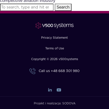
competitive aviation industry
FAQ
Search
How?
Privacy Statement
Terms of Use
Copyright © 2026 v500systems
Call us
+48 668 301 980
Projekt i realizacja:
SODOVA