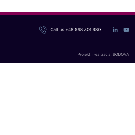
Call us
+48 668 301 980
Projekt i realizacja:
SODOVA