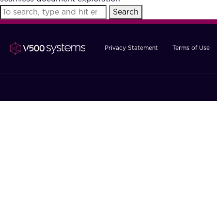
Search
Privacy Statement
Terms of Use