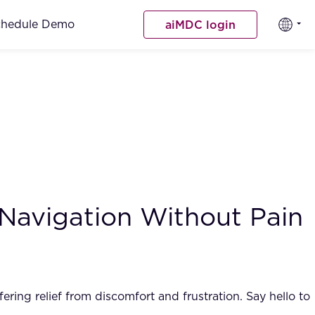
chedule Demo
aiMDC login
 Navigation Without Pain
ing relief from discomfort and frustration. Say hello to