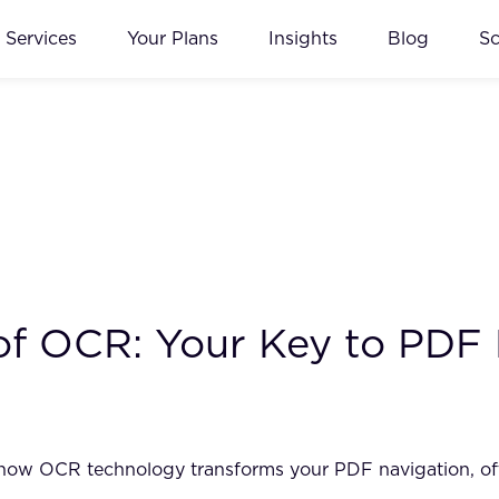
Services
Your Plans
Insights
Blog
S
 of OCR: Your Key to PDF
how OCR technology transforms your PDF navigation, offer