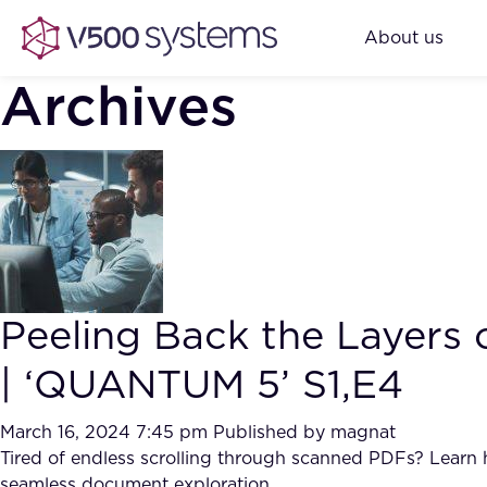
About us
Archives
Peeling Back the Layers
| ‘QUANTUM 5’ S1,E4
March 16, 2024 7:45 pm
Published by
magnat
Tired of endless scrolling through scanned PDFs? Learn 
seamless document exploration