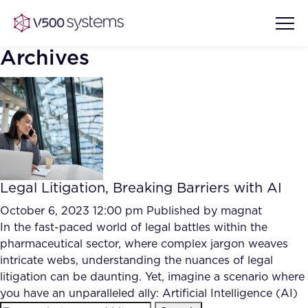
Archives
Vision & Values
AI Show Highlights
Our Team
Legal Litigation, Breaking Barriers with AI
AI Document Comprehension
What we Offer
October 6, 2023 12:00 pm
Published by
magnat
Case studies
In the fast-paced world of legal battles within the
pharmaceutical sector, where complex jargon weaves
Accurate Complex Document
Our Partners
intricate webs, understanding the nuances of legal
Reviews (AI)
Industries
litigation can be daunting. Yet, imagine a scenario where
you have an unparalleled ally: Artificial Intelligence (AI)