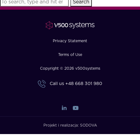
Search
FAQ
How?
Privacy Statement
Terms of Use
Copyright © 2026 v500systems
Call us
+48 668 301 980
Projekt i realizacja:
SODOVA