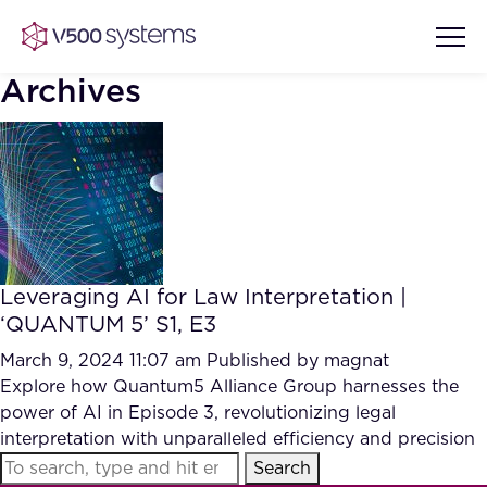
Archives
Vision & Values
AI Show Highlights
Our Team
Leveraging AI for Law Interpretation |
AI Document Comprehension
‘QUANTUM 5’ S1, E3
What we Offer
Case studies
March 9, 2024 11:07 am
Published by
magnat
Explore how Quantum5 Alliance Group harnesses the
Accurate Complex Document
Our Partners
power of AI in Episode 3, revolutionizing legal
Reviews (AI)
Industries
interpretation with unparalleled efficiency and precision
Search