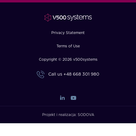
FAQ
How?
Privacy Statement
Terms of Use
Copyright © 2026 v500systems
Call us
+48 668 301 980
Projekt i realizacja:
SODOVA