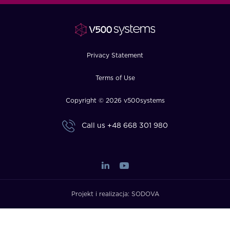
FAQ
How?
Privacy Statement
Terms of Use
Copyright © 2026 v500systems
Call us
+48 668 301 980
Projekt i realizacja:
SODOVA