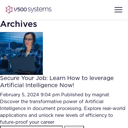
Archives
Vision & Values
AI Show Highlights
Our Team
Secure Your Job: Learn How to leverage
AI Document Comprehension
Artificial Intelligence Now!
What we Offer
Case studies
February 5, 2024 9:04 pm
Published by
magnat
Discover the transformative power of Artificial
Accurate Complex Document
Our Partners
Intelligence in document processing. Explore real-world
Reviews (AI)
Industries
applications and unlock new levels of efficiency to
future-proof your career