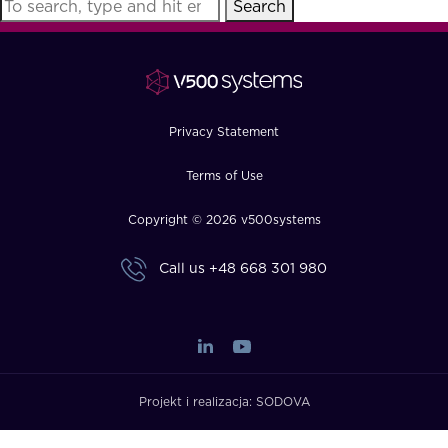
Search
FAQ
How?
Privacy Statement
Terms of Use
Copyright © 2026 v500systems
Call us
+48 668 301 980
Projekt i realizacja:
SODOVA