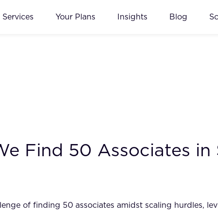
Services
Your Plans
Insights
Blog
S
 We Find 50 Associates in
ge of finding 50 associates amidst scaling hurdles, lever