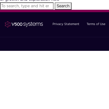
Search
Privacy Statement
Terms of Use