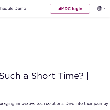
chedule Demo
aiMDC login
 Such a Short Time? |
aging innovative tech solutions. Dive into their journey