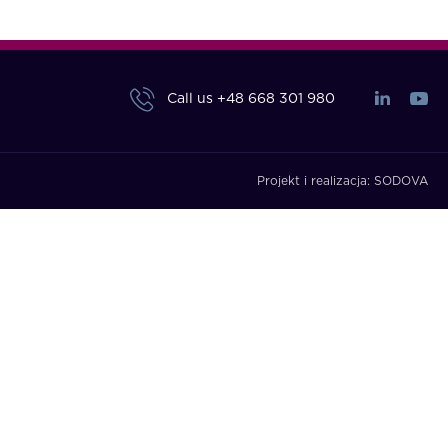
Call us
+48 668 301 980
Projekt i realizacja:
SODOVA