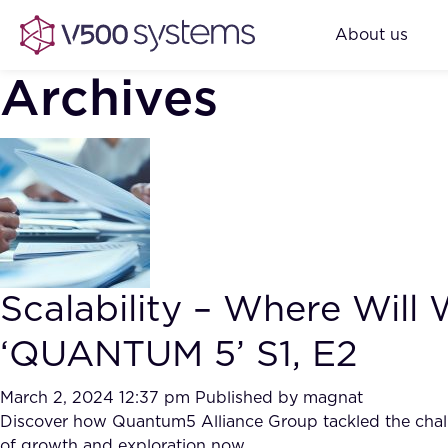
About us
Archives
Scalability – Where Will
‘QUANTUM 5’ S1, E2
March 2, 2024 12:37 pm
Published by
magnat
Discover how Quantum5 Alliance Group tackled the challen
of growth and exploration now