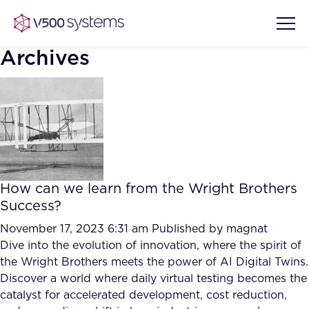
Archives
Vision & Values
AI Show Highlights
Our Team
How can we learn from the Wright Brothers
AI Document Comprehension
Success?
What we Offer
Case studies
November 17, 2023 6:31 am
Published by
magnat
Dive into the evolution of innovation, where the spirit of
Accurate Complex Document
Our Partners
the Wright Brothers meets the power of AI Digital Twins.
Reviews (AI)
Industries
Discover a world where daily virtual testing becomes the
catalyst for accelerated development, cost reduction,