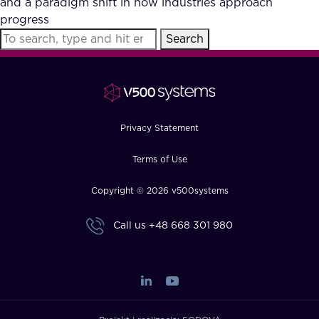
and a paradigm shift in how industries approach
FAQ
progress
Search
How?
Privacy Statement
Terms of Use
Copyright © 2026 v500systems
Call us
+48 668 301 980