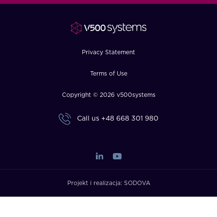
FAQ
How?
Privacy Statement
Terms of Use
Copyright © 2026 v500systems
Call us
+48 668 301 980
Projekt i realizacja:
SODOVA