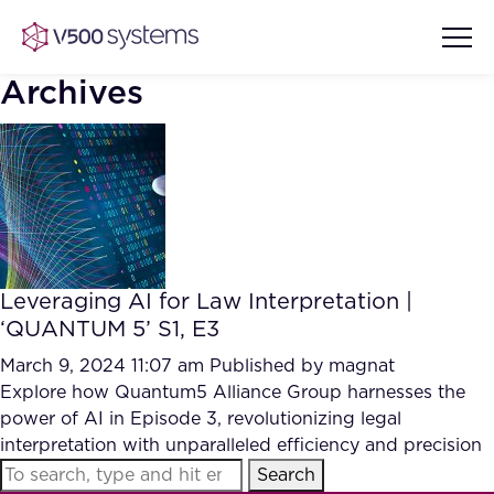
Archives
Vision & Values
AI Show Highlights
Our Team
Leveraging AI for Law Interpretation |
AI Document Comprehension
‘QUANTUM 5’ S1, E3
What we Offer
Case studies
March 9, 2024 11:07 am
Published by
magnat
Explore how Quantum5 Alliance Group harnesses the
Accurate Complex Document
Our Partners
power of AI in Episode 3, revolutionizing legal
Reviews (AI)
Industries
interpretation with unparalleled efficiency and precision
Search