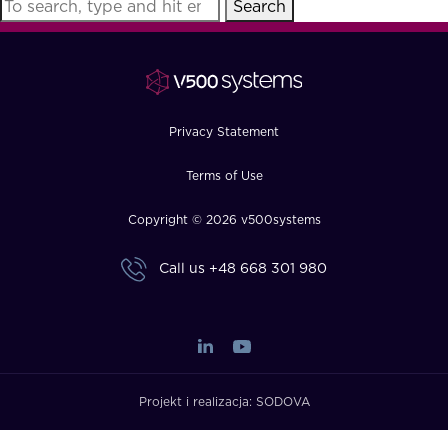
Search
FAQ
How?
Privacy Statement
Terms of Use
Copyright © 2026 v500systems
Call us
+48 668 301 980
Projekt i realizacja:
SODOVA