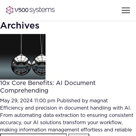
Archives
Vision & Values
AI Show Highlights
Our Team
10x Core Benefits: AI Document
AI Document Comprehension
Comprehending
What we Offer
Case studies
May 29, 2024 11:00 pm
Published by
magnat
Efficiency and precision in document handling with AI.
Accurate Complex Document
Our Partners
From automating data extraction to ensuring consistent
Reviews (AI)
Industries
accuracy, our AI solutions transform your workflow,
making information management effortless and reliable