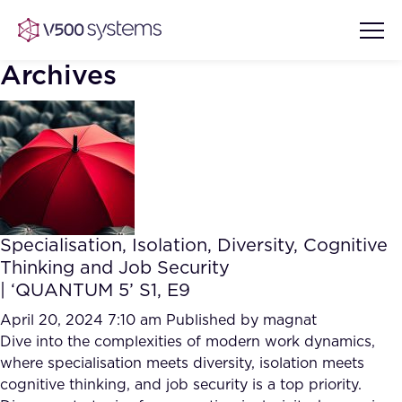
Archives
Vision & Values
AI Show Highlights
Our Team
Specialisation, Isolation, Diversity, Cognitive
AI Document Comprehension
Thinking and Job Security
What we Offer
| ‘QUANTUM 5’ S1, E9
Case studies
Accurate Complex Document
April 20, 2024 7:10 am
Published by
magnat
Our Partners
Reviews (AI)
Dive into the complexities of modern work dynamics,
Industries
where specialisation meets diversity, isolation meets
cognitive thinking, and job security is a top priority.