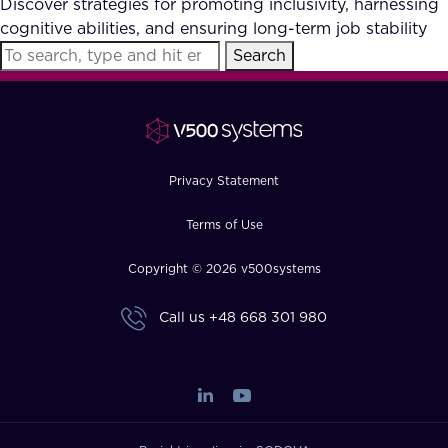
Discover strategies for promoting inclusivity, harnessing
FAQ
cognitive abilities, and ensuring long-term job stability
Search
How?
Privacy Statement
Terms of Use
Copyright © 2026 v500systems
Call us
+48 668 301 980