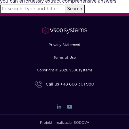
you can effortlessly extract comprehensive answers
FAQ
Search
How?
Privacy Statement
Terms of Use
Copyright © 2026 v500systems
Call us
+48 668 301 980
Projekt i realizacja:
SODOVA