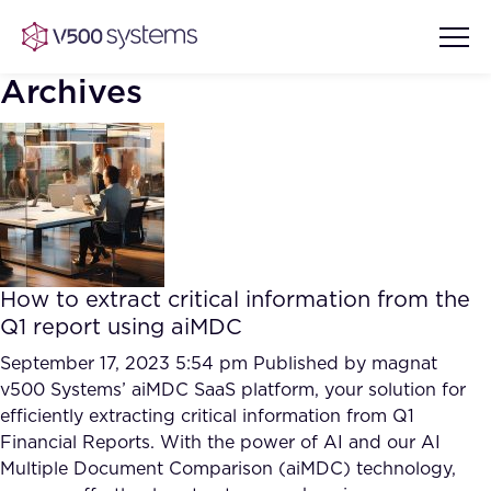
Archives
Vision & Values
AI Show Highlights
Our Team
How to extract critical information from the
AI Document Comprehension
Q1 report using aiMDC
What we Offer
Case studies
September 17, 2023 5:54 pm
Published by
magnat
v500 Systems’ aiMDC SaaS platform, your solution for
Accurate Complex Document
Our Partners
efficiently extracting critical information from Q1
Reviews (AI)
Industries
Financial Reports. With the power of AI and our AI
Multiple Document Comparison (aiMDC) technology,