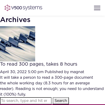
Archives
Vision & Values
AI Show Highlights
Our Team
To read 300 pages, takes 8 hours
AI Document Comprehension
What we Offer
April 30, 2022 5:00 pm
Published by
magnat
Case studies
It will take a person to read a 300-page document
the whole working day (8.3 hours for an average
Accurate Complex Document
Our Partners
reader). Reading is not enough; you need to understand
Reviews (AI)
Industries
it (100%) fully.
Search