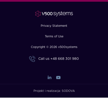
FAQ
How?
Privacy Statement
Terms of Use
Copyright © 2026 v500systems
Call us
+48 668 301 980
Projekt i realizacja:
SODOVA