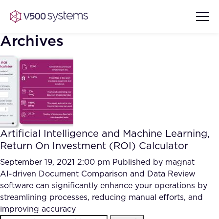
Archives
Vision & Values
AI Show Highlights
Our Team
Artificial Intelligence and Machine Learning,
AI Document Comprehension
Return On Investment (ROI) Calculator
What we Offer
Case studies
September 19, 2021 2:00 pm
Published by
magnat
AI-driven Document Comparison and Data Review
Accurate Complex Document
Our Partners
software can significantly enhance your operations by
Reviews (AI)
Industries
streamlining processes, reducing manual efforts, and
improving accuracy