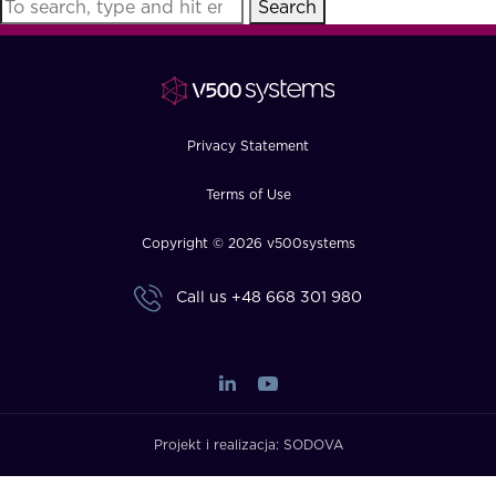
Search
FAQ
How?
Privacy Statement
Terms of Use
Copyright © 2026 v500systems
Call us
+48 668 301 980
Projekt i realizacja:
SODOVA