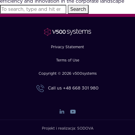
efficiency and innovation in the corporate landscape
FAQ
Search
How?
Privacy Statement
Terms of Use
Copyright © 2026 v500systems
Call us
+48 668 301 980
Projekt i realizacja:
SODOVA