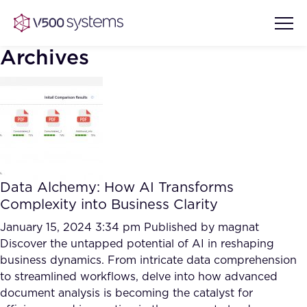
Archives
Vision & Values
AI Show Highlights
Our Team
Data Alchemy: How AI Transforms
AI Document Comprehension
Complexity into Business Clarity
What we Offer
Case studies
January 15, 2024 3:34 pm
Published by
magnat
Discover the untapped potential of AI in reshaping
Accurate Complex Document
Our Partners
business dynamics. From intricate data comprehension
Reviews (AI)
Industries
to streamlined workflows, delve into how advanced
document analysis is becoming the catalyst for