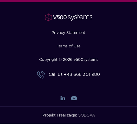
FAQ
How?
Privacy Statement
Terms of Use
Copyright © 2026 v500systems
Call us
+48 668 301 980
Projekt i realizacja:
SODOVA