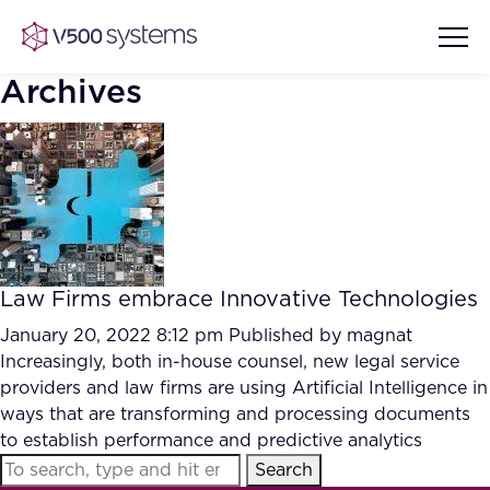
Archives
Vision & Values
AI Show Highlights
Our Team
Law Firms embrace Innovative Technologies
AI Document Comprehension
What we Offer
January 20, 2022 8:12 pm
Published by
magnat
Case studies
Increasingly, both in-house counsel, new legal service
providers and law firms are using Artificial Intelligence in
Accurate Complex Document
Our Partners
ways that are transforming and processing documents
Reviews (AI)
Industries
to establish performance and predictive analytics
Search