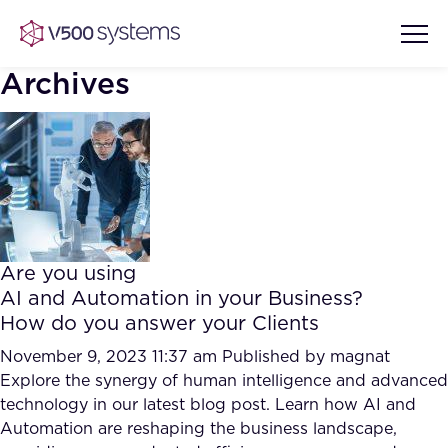
Archives
Vision & Values
AI Show Highlights
Our Team
Are you using
AI Document Comprehension
AI and Automation in your Business?
What we Offer
How do you answer your Clients
Case studies
Accurate Complex Document
November 9, 2023 11:37 am
Published by
magnat
Our Partners
Reviews (AI)
Explore the synergy of human intelligence and advanced
Industries
technology in our latest blog post. Learn how AI and
Automation are reshaping the business landscape,