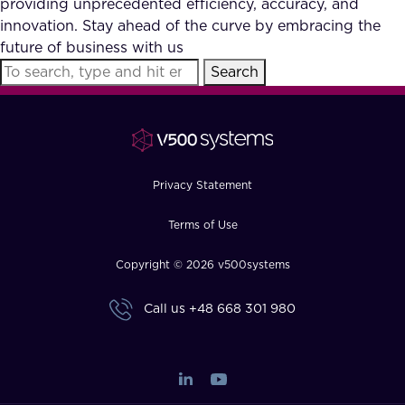
providing unprecedented efficiency, accuracy, and
FAQ
innovation. Stay ahead of the curve by embracing the
future of business with us
Search
How?
Privacy Statement
Terms of Use
Copyright © 2026 v500systems
Call us
+48 668 301 980