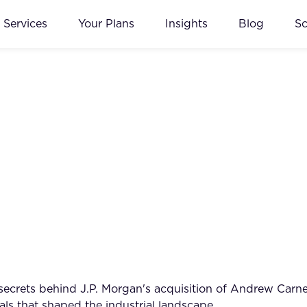
Services
Your Plans
Insights
Blog
S
 secrets behind J.P. Morgan's acquisition of Andrew Carn
s that shaped the industrial landscape