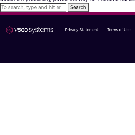
Search
Privacy Statement
Terms of Use