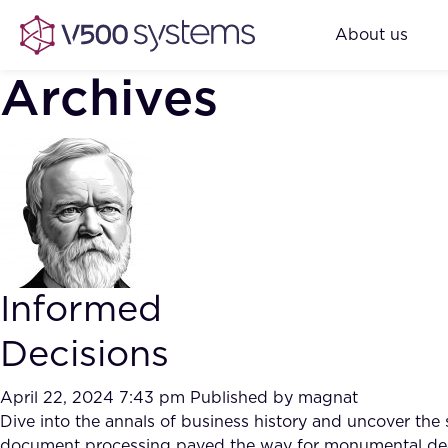
About us
Archives
Informed
Decisions
April 22, 2024 7:43 pm
Published by
magnat
Dive into the annals of business history and uncover the
document processing paved the way for monumental deal