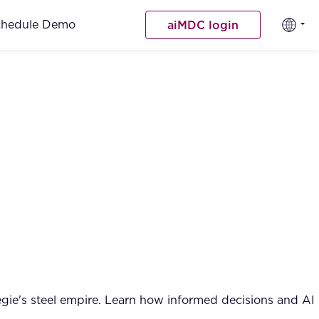
chedule Demo
aiMDC login
egie's steel empire. Learn how informed decisions and AI