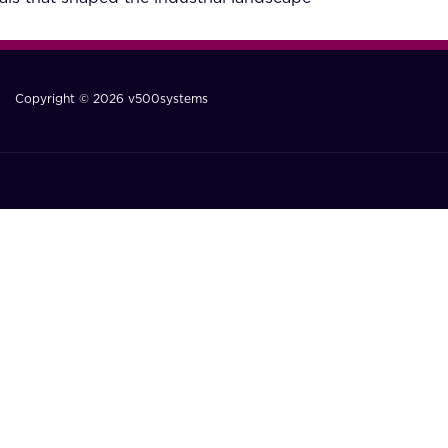
Copyright © 2026 v500systems