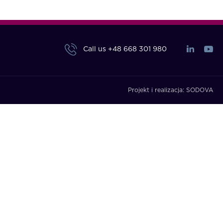
Call us
+48 668 301 980
Projekt i realizacja:
SODOVA