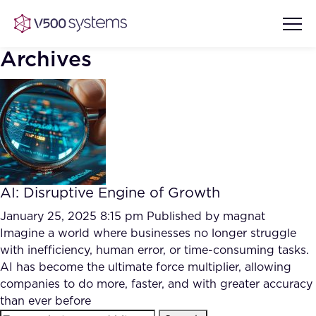
Archives
Vision & Values
AI Show Highlights
Our Team
AI: Disruptive Engine of Growth
AI Document Comprehension
What we Offer
January 25, 2025 8:15 pm
Published by
magnat
Case studies
Imagine a world where businesses no longer struggle
with inefficiency, human error, or time-consuming tasks.
Accurate Complex Document
Our Partners
AI has become the ultimate force multiplier, allowing
Reviews (AI)
Industries
companies to do more, faster, and with greater accuracy
than ever before