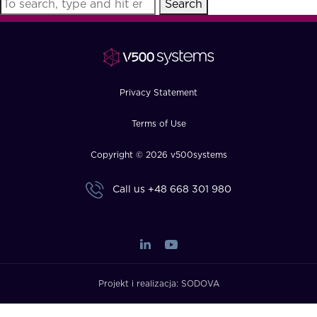
Search
FAQ
How?
Privacy Statement
Terms of Use
Copyright © 2026 v500systems
Call us
+48 668 301 980
Projekt i realizacja:
SODOVA