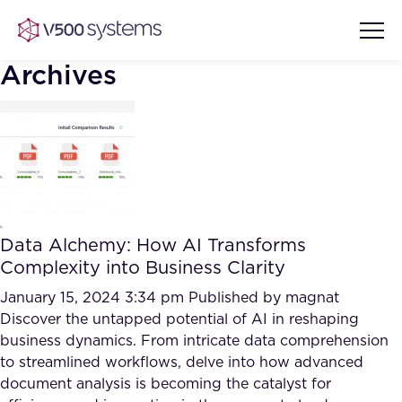
Archives
Vision & Values
AI Show Highlights
Our Team
Data Alchemy: How AI Transforms
AI Document Comprehension
Complexity into Business Clarity
What we Offer
Case studies
January 15, 2024 3:34 pm
Published by
magnat
Discover the untapped potential of AI in reshaping
Accurate Complex Document
Our Partners
business dynamics. From intricate data comprehension
Reviews (AI)
Industries
to streamlined workflows, delve into how advanced
document analysis is becoming the catalyst for