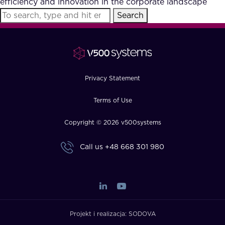
efficiency and innovation in the corporate landscape
FAQ
Search
How?
Privacy Statement
Terms of Use
Copyright © 2026 v500systems
Call us
+48 668 301 980
Projekt i realizacja:
SODOVA