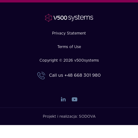
FAQ
How?
Privacy Statement
Terms of Use
Copyright © 2026 v500systems
Call us
+48 668 301 980
Projekt i realizacja:
SODOVA