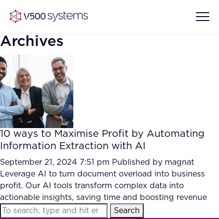
Archives
Vision & Values
AI Show Highlights
Our Team
10 ways to Maximise Profit by Automating
AI Document Comprehension
Information Extraction with AI
What we Offer
Case studies
September 21, 2024 7:51 pm
Published by
magnat
Leverage AI to turn document overload into business
Accurate Complex Document
Our Partners
profit. Our AI tools transform complex data into
Reviews (AI)
Industries
actionable insights, saving time and boosting revenue
Search