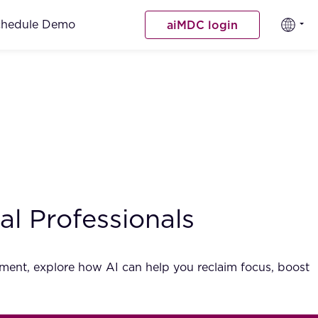
chedule Demo
aiMDC login
l Professionals
gement, explore how AI can help you reclaim focus, boost