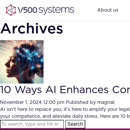
About us
Archives
10 Ways AI Enhances Com
November 1, 2024 12:00 pm
Published by
magnat
AI isn’t here to replace you; it’s here to amplify your l
your competence, and alleviate daily stress. Here are 10
Search