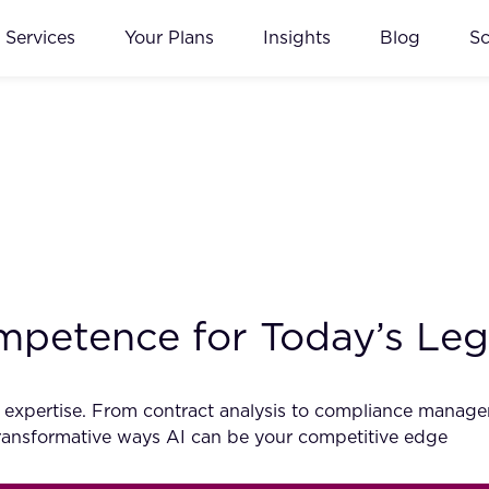
Services
Your Plans
Insights
Blog
S
petence for Today’s Lega
egal expertise. From contract analysis to compliance mana
 transformative ways AI can be your competitive edge