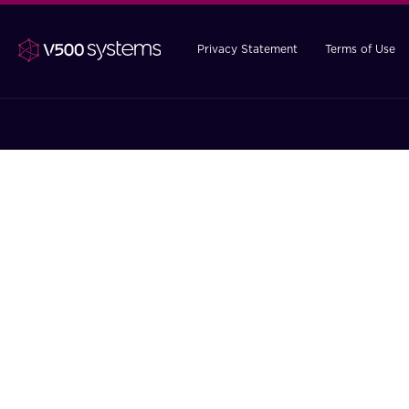
Privacy Statement
Terms of Use