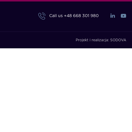
Call us
+48 668 301 980
Projekt i realizacja:
SODOVA