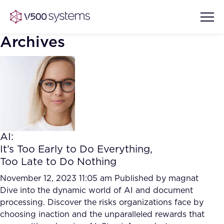
Archives
Vision & Values
AI Show Highlights
Our Team
AI:
AI Document Comprehension
It’s Too Early to Do Everything,
What we Offer
Too Late to Do Nothing
Case studies
Accurate Complex Document
November 12, 2023 11:05 am
Published by
magnat
Our Partners
Reviews (AI)
Dive into the dynamic world of AI and document
Industries
processing. Discover the risks organizations face by
choosing inaction and the unparalleled rewards that