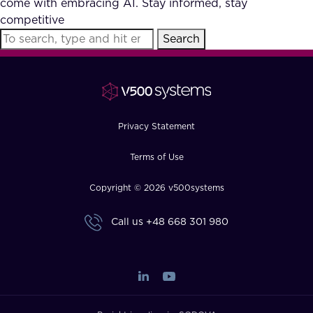
come with embracing AI. Stay informed, stay
FAQ
competitive
Search
How?
Privacy Statement
Terms of Use
Copyright © 2026 v500systems
Call us
+48 668 301 980