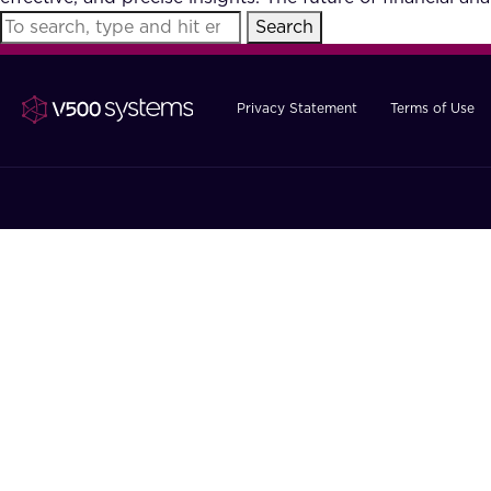
Search
Privacy Statement
Terms of Use