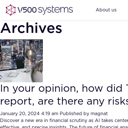
About us
Archives
In your opinion, how did
report, are there any ris
January 20, 2024 4:19 am
Published by
magnat
Discover a new era in financial scrutiny as AI takes cen
effective, and precise insights. The future of financial ana