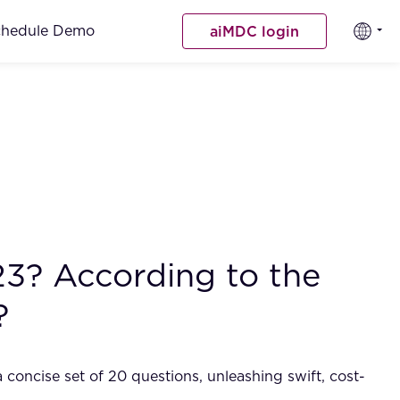
chedule Demo
aiMDC login
23? According to the
?
 concise set of 20 questions, unleashing swift, cost-