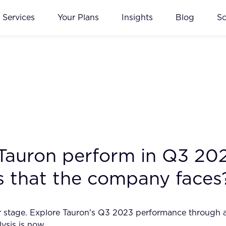
Services
Your Plans
Insights
Blog
S
 Tauron perform in Q3 20
ks that the company faces
ter stage. Explore Tauron's Q3 2023 performance through a
lysis is now.