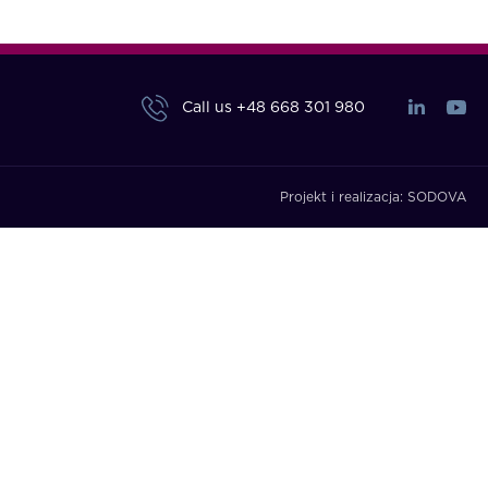
Call us
+48 668 301 980
Projekt i realizacja:
SODOVA