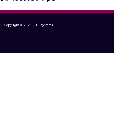
Copyright © 2026 v500systems