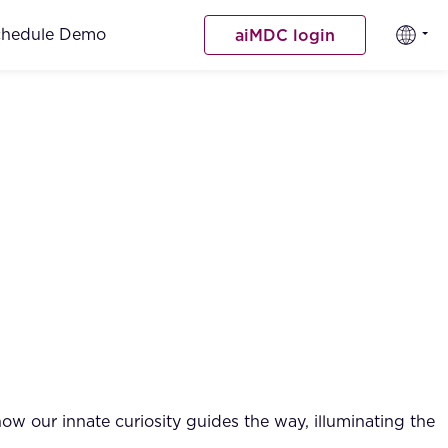
chedule Demo
aiMDC login
w our innate curiosity guides the way, illuminating the