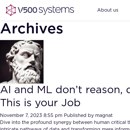
About us
Archives
AI and ML don’t reason, 
This is your Job
November 7, 2023 8:55 pm
Published by
magnat
Dive into the profound synergy between human critical th
intricate pathways of data and transforming mere inform