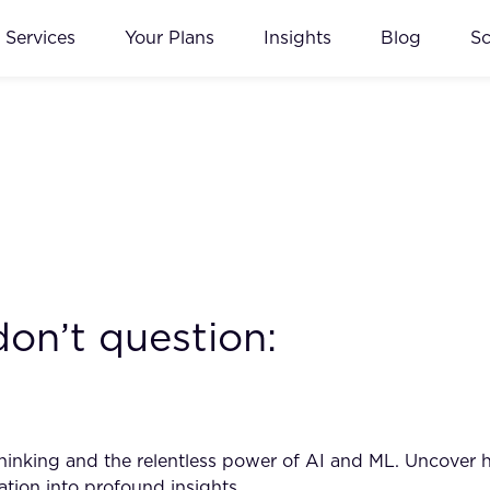
Services
Your Plans
Insights
Blog
S
don’t question:
inking and the relentless power of AI and ML. Uncover ho
ation into profound insights