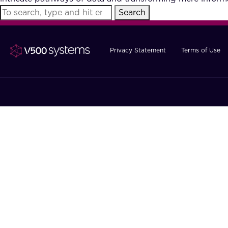
Search
Privacy Statement
Terms of Use