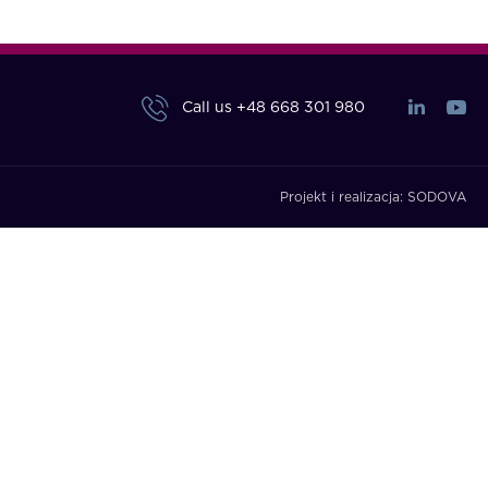
Call us
+48 668 301 980
Projekt i realizacja:
SODOVA