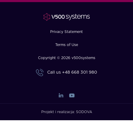
FAQ
How?
Privacy Statement
Terms of Use
Copyright © 2026 v500systems
Call us
+48 668 301 980
Projekt i realizacja:
SODOVA