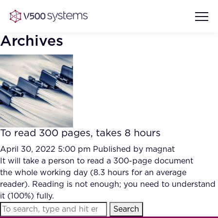
Archives
Vision & Values
AI Show Highlights
Our Team
To read 300 pages, takes 8 hours
AI Document Comprehension
What we Offer
April 30, 2022 5:00 pm
Published by
magnat
Case studies
It will take a person to read a 300-page document
the whole working day (8.3 hours for an average
Accurate Complex Document
Our Partners
reader). Reading is not enough; you need to understand
Reviews (AI)
Industries
it (100%) fully.
Search