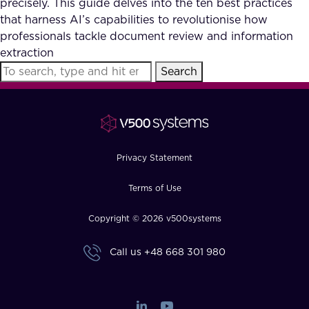
precisely. This guide delves into the ten best practices
FAQ
that harness AI’s capabilities to revolutionise how
professionals tackle document review and information
extraction
How?
Search
Privacy Statement
Terms of Use
Copyright © 2026 v500systems
Call us
+48 668 301 980