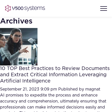
Archives
Vision & Values
AI Show Highlights
Our Team
10 TOP Best Practices to Review Documents
AI Document Comprehension
and Extract Critical Information Leveraging
What we Offer
Artificial Intelligence
Case studies
Accurate Complex Document
September 21, 2023 9:09 pm
Published by
magnat
Our Partners
Reviews (AI)
AI promises to expedite the process and enhance
Industries
accuracy and comprehension, ultimately ensuring that
professionals can make informed decisions easily and