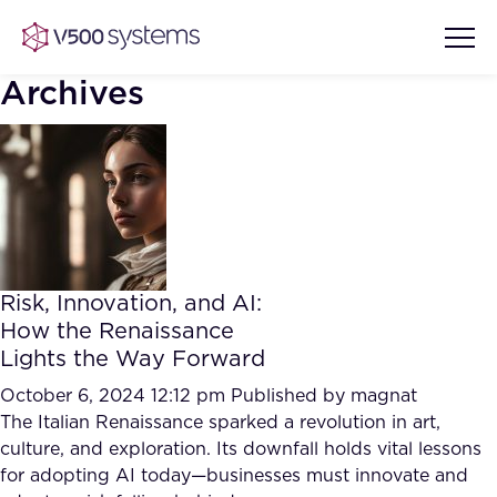
Archives
Vision & Values
AI Show Highlights
Our Team
Risk, Innovation, and AI:
AI Document Comprehension
How the Renaissance
What we Offer
Lights the Way Forward
Case studies
Accurate Complex Document
October 6, 2024 12:12 pm
Published by
magnat
Our Partners
Reviews (AI)
The Italian Renaissance sparked a revolution in art,
Industries
culture, and exploration. Its downfall holds vital lessons
for adopting AI today—businesses must innovate and