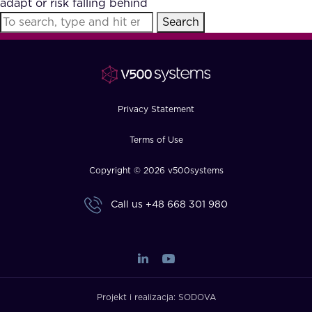
adapt or risk falling behind
FAQ
Search
How?
Privacy Statement
Terms of Use
Copyright © 2026 v500systems
Call us
+48 668 301 980
Projekt i realizacja:
SODOVA