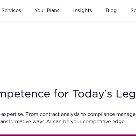
Services
Your Plans
Insights
Blog
S
petence for Today’s Lega
egal expertise. From contract analysis to compliance mana
 transformative ways AI can be your competitive edge