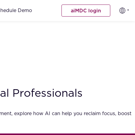
chedule Demo
aiMDC login
l Professionals
gement, explore how AI can help you reclaim focus, boost