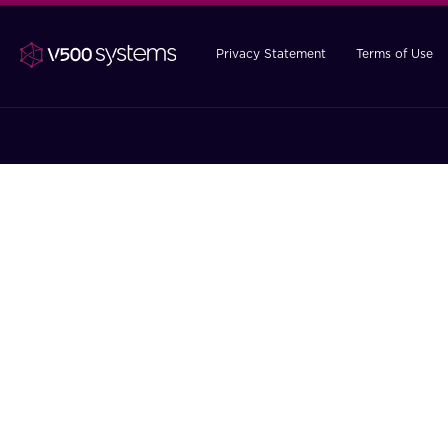
Privacy Statement
Terms of Use