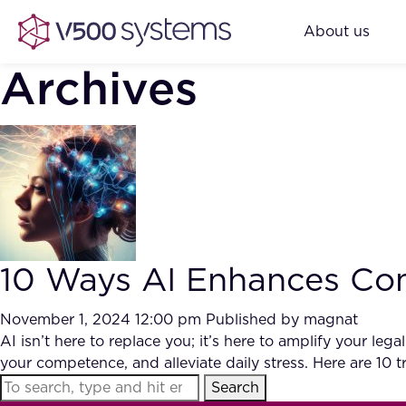
About us
Archives
10 Ways AI Enhances Com
November 1, 2024 12:00 pm
Published by
magnat
AI isn’t here to replace you; it’s here to amplify your l
your competence, and alleviate daily stress. Here are 10
Search