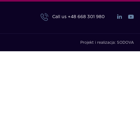
Call us
+48 668 301 980
Projekt i realizacja:
SODOVA