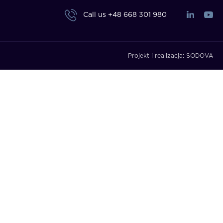
Call us
+48 668 301 980
Projekt i realizacja:
SODOVA