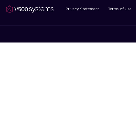
Privacy Statement
Terms of Use