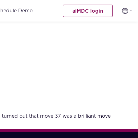
chedule Demo
aiMDC login
turned out that move 37 was a brilliant move