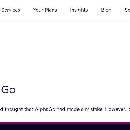
Services
Your Plans
Insights
Blog
S
aGo
 thought that AlphaGo had made a mistake. However, it 