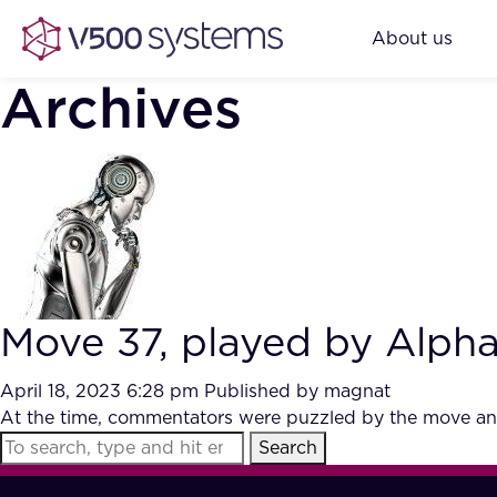
About us
Archives
Move 37, played by Alph
April 18, 2023 6:28 pm
Published by
magnat
At the time, commentators were puzzled by the move and
Search