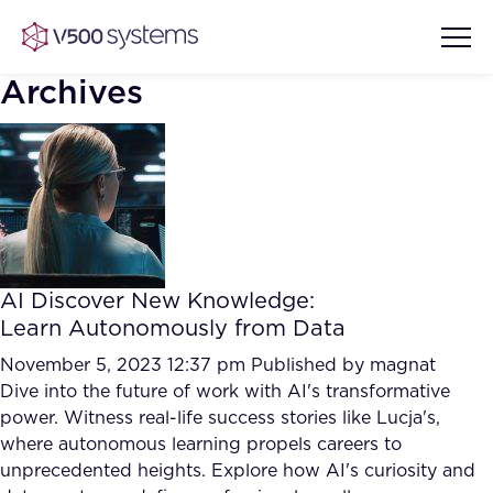
Archives
Vision & Values
AI Show Highlights
Our Team
AI Discover New Knowledge:
AI Document Comprehension
Learn Autonomously from Data
What we Offer
Case studies
November 5, 2023 12:37 pm
Published by
magnat
Dive into the future of work with AI's transformative
Accurate Complex Document
Our Partners
power. Witness real-life success stories like Lucja's,
Reviews (AI)
Industries
where autonomous learning propels careers to
unprecedented heights. Explore how AI's curiosity and