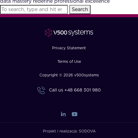
data mastery redefine professional excellence
FAQ
Search
How?
Privacy Statement
Terms of Use
Copyright © 2026 v500systems
Call us
+48 668 301 980
Projekt i realizacja:
SODOVA