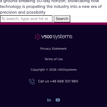
a ground-breaking 50-day horizon, showcasing how
FAQ
technology is propelling the industry into a new era of
precision and possibility
Search
How?
Privacy Statement
Terms of Use
Copyright © 2026 v500systems
Call us
+48 668 301 980