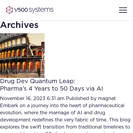
Archives
Vision & Values
AI Show Highlights
Our Team
Drug Dev Quantum Leap:
AI Document Comprehension
Pharma’s 4 Years to 50 Days via AI
What we Offer
Case studies
November 16, 2023 6:31 am
Published by
magnat
Embark on a journey into the heart of pharmaceutical
Accurate Complex Document
Our Partners
evolution, where the marriage of AI and drug
Reviews (AI)
Industries
development redefines the very fabric of time. This blog
explores the swift transition from traditional timelines to