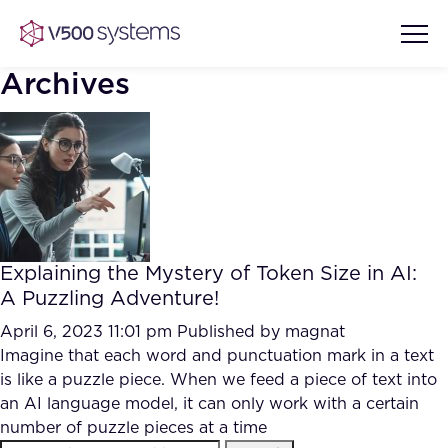
Archives
Vision & Values
AI Show Highlights
Our Team
Explaining the Mystery of Token Size in AI:
AI Document Comprehension
A Puzzling Adventure!
What we Offer
Case studies
April 6, 2023 11:01 pm
Published by
magnat
Imagine that each word and punctuation mark in a text
Accurate Complex Document
Our Partners
is like a puzzle piece. When we feed a piece of text into
Reviews (AI)
Industries
an AI language model, it can only work with a certain
number of puzzle pieces at a time