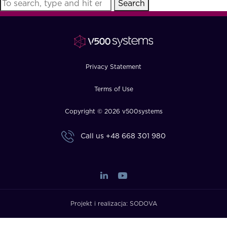
Search
FAQ
How?
Privacy Statement
Terms of Use
Copyright © 2026 v500systems
Call us
+48 668 301 980
Projekt i realizacja:
SODOVA