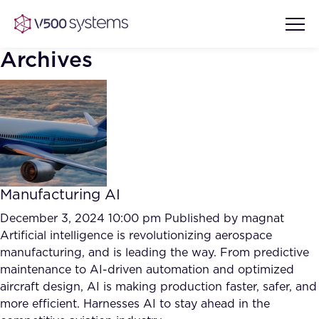
Archives
Vision & Values
AI Show Highlights
Our Team
Manufacturing AI
AI Document Comprehension
What we Offer
December 3, 2024 10:00 pm
Published by
magnat
Case studies
Artificial intelligence is revolutionizing aerospace
manufacturing, and is leading the way. From predictive
Accurate Complex Document
Our Partners
maintenance to AI-driven automation and optimized
Reviews (AI)
Industries
aircraft design, AI is making production faster, safer, and
more efficient. Harnesses AI to stay ahead in the