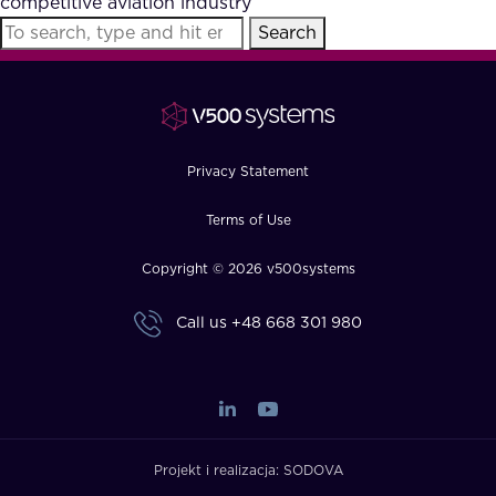
competitive aviation industry
FAQ
Search
How?
Privacy Statement
Terms of Use
Copyright © 2026 v500systems
Call us
+48 668 301 980
Projekt i realizacja:
SODOVA