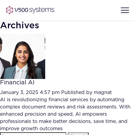
Archives
Vision & Values
AI Show Highlights
Our Team
Financial AI
AI Document Comprehension
What we Offer
January 3, 2025 4:57 pm
Published by
magnat
Case studies
AI is revolutionizing financial services by automating
complex document reviews and risk assessments. With
Accurate Complex Document
Our Partners
enhanced precision and speed, AI empowers
Reviews (AI)
Industries
professionals to make better decisions, save time, and
improve growth outcomes