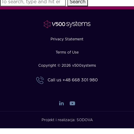
Search
FAQ
How?
Privacy Statement
Terms of Use
Copyright © 2026 v500systems
Call us
+48 668 301 980
Projekt i realizacja:
SODOVA