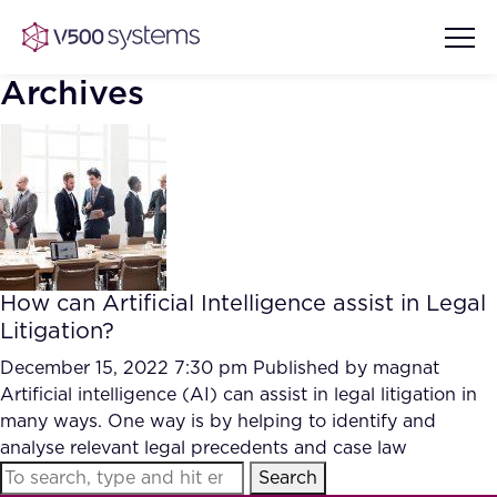
Archives
Vision & Values
AI Show Highlights
Our Team
How can Artificial Intelligence assist in Legal
AI Document Comprehension
Litigation?
What we Offer
Case studies
December 15, 2022 7:30 pm
Published by
magnat
Artificial intelligence (AI) can assist in legal litigation in
Accurate Complex Document
Our Partners
many ways. One way is by helping to identify and
Reviews (AI)
Industries
analyse relevant legal precedents and case law
Search