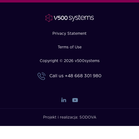
FAQ
How?
Privacy Statement
Terms of Use
Copyright © 2026 v500systems
Call us
+48 668 301 980
Projekt i realizacja:
SODOVA