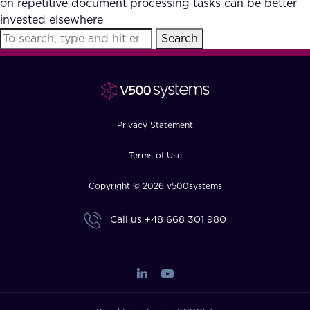
on repetitive document processing tasks can be better
FAQ
invested elsewhere
Search
How?
Privacy Statement
Terms of Use
Copyright © 2026 v500systems
Call us
+48 668 301 980