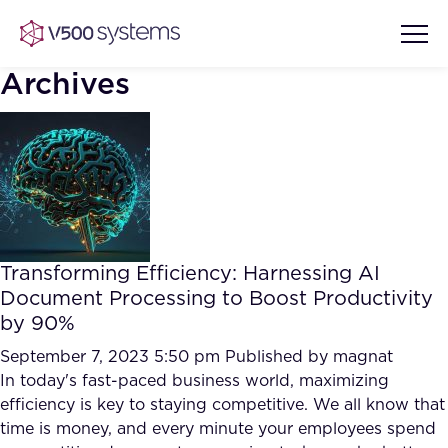
Archives
Vision & Values
AI Show Highlights
Our Team
Transforming Efficiency: Harnessing AI
AI Document Comprehension
Document Processing to Boost Productivity
What we Offer
by 90%
Case studies
Accurate Complex Document
September 7, 2023 5:50 pm
Published by
magnat
Our Partners
Reviews (AI)
In today's fast-paced business world, maximizing
Industries
efficiency is key to staying competitive. We all know that
time is money, and every minute your employees spend