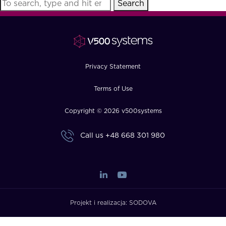
Search
FAQ
How?
Privacy Statement
Terms of Use
Copyright © 2026 v500systems
Call us
+48 668 301 980
Projekt i realizacja:
SODOVA