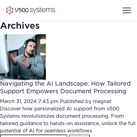
Archives
Vision & Values
AI Show Highlights
Our Team
Navigating the AI Landscape: How Tailored
AI Document Comprehension
Support Empowers Document Processing
What we Offer
Case studies
March 31, 2024 7:43 pm
Published by
magnat
Discover how personalized AI support from v500
Accurate Complex Document
Our Partners
Systems revolutionizes document processing. From
Reviews (AI)
Industries
tailored guidance to hands-on assistance, unlock the full
potential of AI for seamless workflows